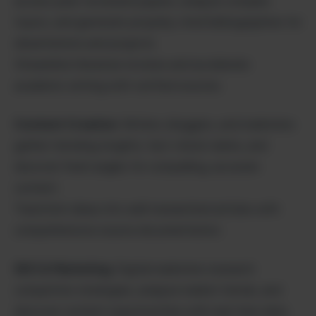
access peer-reviewed papers, analyze complex
topics, and generate properly cited bibliographies for
dissertations and projects.
Streamline literature reviews and accelerate
academic writing with verified sources.
Content Creation
: Writers, bloggers, and marketers
gather trending insights, fact-check claims, and
discover fresh angles for compelling, accurate
content.
Transform ideas into well-researched articles with
comprehensive source documentation.
SEO & Marketing
: Digital marketers research
competitor strategies, analyze market trends, and
discover content opportunities with real-time data