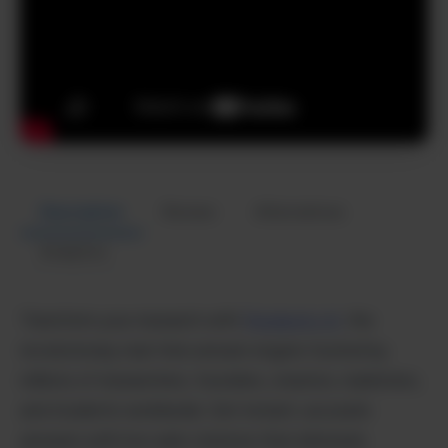
Description
Review
Alternatives
Analytics
Transform your research with
Perplexity AI,
the
revolutionary real-time answer engine trusted by
millions of researchers, founders, creators, marketers,
and students worldwide. Get instant, accurate
answers with live web citations that eliminate