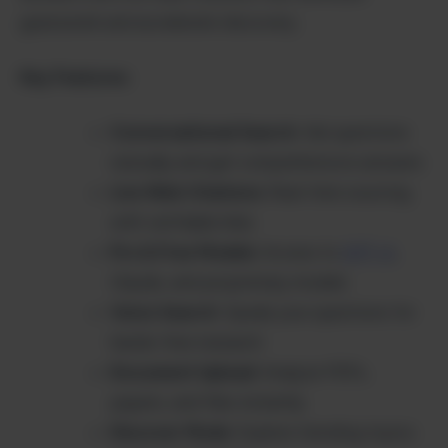
guesswork and accelerate discovery.
Key Features:
Conversational Search
: Ask questions
naturally and get comprehensive answers
Live Web Citations
: Real-time sourcing
with verifiable links
Pro & Free Models
: Access to
GPT-4
,
Claude, and proprietary models
Voice Search
: Speak your questions for
hands-free research
Document Upload
: Analyze PDFs,
papers, and files instantly
Discover Mode
: Explore trending topics