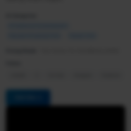
AI Categories:
AI Chatbots & Virtual Assistants
Education & Learning Tools
Popular Tools
Pricing Model:
Free forever, Pro from $20/mo (2025)
Follow:
LinkedIn
X
YouTube
Instagram
Facebook
Visit Site →