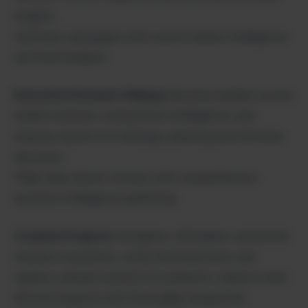
insights.
Optimize campaigns with current market intelligence
and trend analysis.
Executive Decision-Making
: Business leaders access
market research, competitive intelligence, and
industry reports for strategic planning and informed
decisions.
Make data-driven choices with comprehensive
business intelligence gathering.
Creative Projects
: Designers, filmmakers, and artists
research inspiration, verify historical facts, and
explore cultural contexts for authentic creative work.
Elevate projects with thoroughly researched