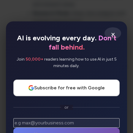
and research areas
Research Mode
: Deep-dive analysis with
multiple perspectives
AI Summaries
: Condensed insights from
×
AI is evolving every day.
Don't
multiple sources
fall behind.
Bullet Mode
: Quick, scannable answer
formats
Join
50,000+
readers learning how to use AI in just 5
minutes daily.
Collections
: Organize and share research
findings
Cross-Platform Apps
: Chrome
Subscribe for free with Google
extension, iOS, and Android apps
Copilot Integration
: Seamless workflow
or
enhancement
Workspace & Labs
: Team collaboration
and experimental features