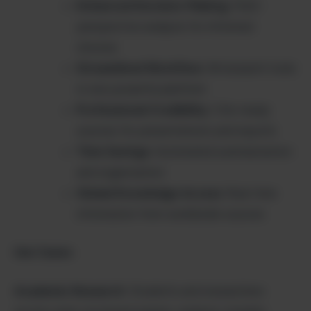
Enhanced Decision-Making
: Multi-
perspective analysis for informed
choices
Streamlined Workflow
: All research tools
in one powerful platform
Professional Credibility
: Cite-ready
sources for presentations and reports
Time Savings
: Automated summarization
and organization
Global Knowledge Access
: Real-time
information from worldwide sources
Use Cases:
Academic Research
: Students and researchers