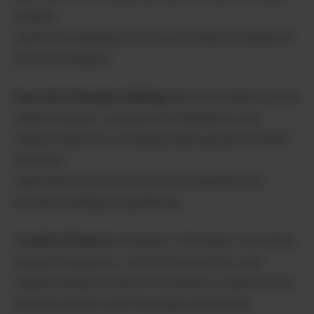
insights.
Optimize campaigns with current market intelligence
and trend analysis.
Executive Decision-Making
: Business leaders access
market research, competitive intelligence, and
industry reports for strategic planning and informed
decisions.
Make data-driven choices with comprehensive
business intelligence gathering.
Creative Projects
: Designers, filmmakers, and artists
research inspiration, verify historical facts, and
explore cultural contexts for authentic creative work.
Elevate projects with thoroughly researched