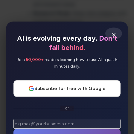
and research areas
Research Mode
: Deep-dive analysis with
multiple perspectives
AI Summaries
: Condensed insights from
×
AI is evolving every day.
Don't
multiple sources
fall behind.
Bullet Mode
: Quick, scannable answer
formats
Join
50,000+
readers learning how to use AI in just 5
minutes daily.
Collections
: Organize and share research
findings
Cross-Platform Apps
: Chrome
Subscribe for free with Google
extension, iOS, and Android apps
Copilot Integration
: Seamless workflow
or
enhancement
Workspace & Labs
: Team collaboration
and experimental features