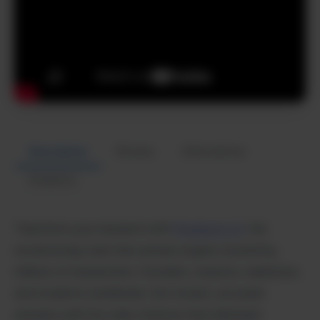
Description
Review
Alternatives
Analytics
Transform your research with
Perplexity AI,
the
revolutionary real-time answer engine trusted by
millions of researchers, founders, creators, marketers,
and students worldwide. Get instant, accurate
answers with live web citations that eliminate