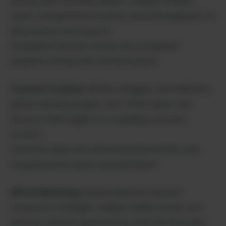
access peer-reviewed papers, analyze complex
topics, and generate properly cited bibliographies for
dissertations and projects.
Streamline literature reviews and accelerate
academic writing with verified sources.
Content Creation
: Writers, bloggers, and marketers
gather trending insights, fact-check claims, and
discover fresh angles for compelling, accurate
content.
Transform ideas into well-researched articles with
comprehensive source documentation.
SEO & Marketing
: Digital marketers research
competitor strategies, analyze market trends, and
discover content opportunities with real-time data