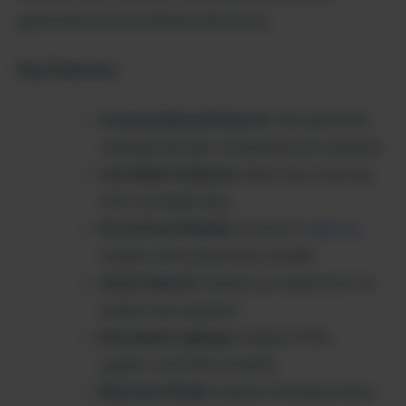
guesswork and accelerate discovery.
Key Features:
Conversational Search
: Ask questions
naturally and get comprehensive answers
Live Web Citations
: Real-time sourcing
with verifiable links
Pro & Free Models
: Access to
GPT-4
,
Claude, and proprietary models
Voice Search
: Speak your questions for
hands-free research
Document Upload
: Analyze PDFs,
papers, and files instantly
Discover Mode
: Explore trending topics