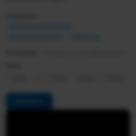
AI Categories:
AI Chatbots & Virtual Assistants
Education & Learning Tools
Popular Tools
Pricing Model:
Free forever, Pro from $20/mo (2025)
Follow:
LinkedIn
X
YouTube
Instagram
Facebook
Visit Site →