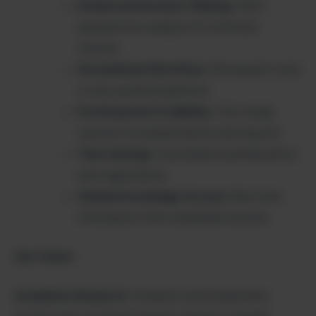
Enhanced Decision-Making
: Multi-
perspective analysis for informed
choices
Streamlined Workflow
: All research tools
in one powerful platform
Professional Credibility
: Cite-ready
sources for presentations and reports
Time Savings
: Automated summarization
and organization
Global Knowledge Access
: Real-time
information from worldwide sources
Use Cases:
Academic Research
: Students and researchers