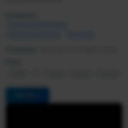
AI Categories:
AI Chatbots & Virtual Assistants
Education & Learning Tools
Popular Tools
Pricing Model:
Free forever, Pro from $20/mo (2025)
Follow:
LinkedIn
X
YouTube
Instagram
Facebook
Visit Site →