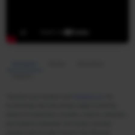
Description
Review
Alternatives
Analytics
Transform your research with
Perplexity AI,
the
revolutionary real-time answer engine trusted by
millions of researchers, founders, creators, marketers,
and students worldwide. Get instant, accurate
answers with live web citations that eliminate