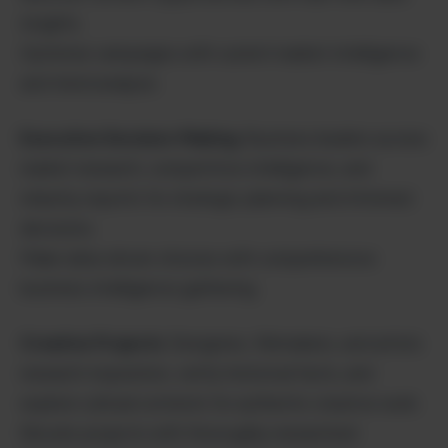
insights.
Optimize campaigns with current market intelligence
and trend analysis.
Executive Decision-Making
: Business leaders access
market research, competitive intelligence, and
industry reports for strategic planning and informed
decisions.
Make data-driven choices with comprehensive
business intelligence gathering.
Creative Projects
: Designers, filmmakers, and artists
research inspiration, verify historical facts, and
explore cultural contexts for authentic creative work.
Elevate projects with thoroughly researched