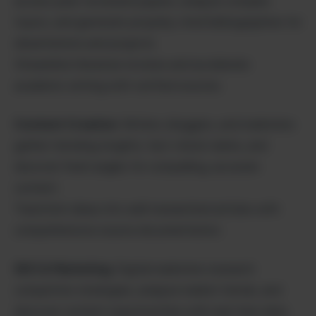
access peer-reviewed papers, analyze complex
topics, and generate properly cited bibliographies for
dissertations and projects.
Streamline literature reviews and accelerate
academic writing with verified sources.
Content Creation
: Writers, bloggers, and marketers
gather trending insights, fact-check claims, and
discover fresh angles for compelling, accurate
content.
Transform ideas into well-researched articles with
comprehensive source documentation.
SEO & Marketing
: Digital marketers research
competitor strategies, analyze market trends, and
discover content opportunities with real-time data