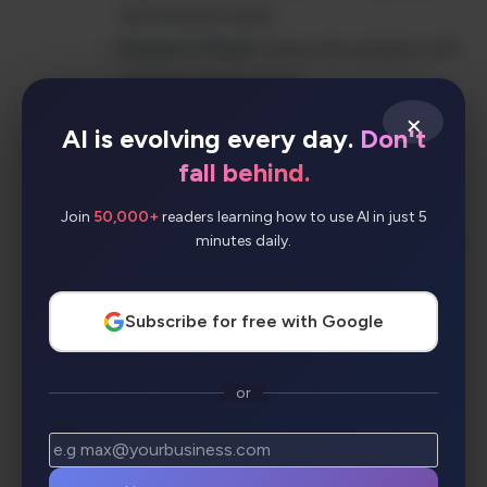
and research areas
Research Mode
: Deep-dive analysis with
multiple perspectives
AI Summaries
: Condensed insights from
×
AI is evolving every day.
Don't
multiple sources
fall behind.
Bullet Mode
: Quick, scannable answer
formats
Join
50,000+
readers learning how to use AI in just 5
minutes daily.
Collections
: Organize and share research
findings
Cross-Platform Apps
: Chrome
Subscribe for free with Google
extension, iOS, and Android apps
Copilot Integration
: Seamless workflow
or
enhancement
Workspace & Labs
: Team collaboration
and experimental features