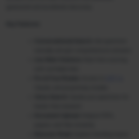
guesswork and accelerate discovery.
Key Features:
Conversational Search
: Ask questions
naturally and get comprehensive answers
Live Web Citations
: Real-time sourcing
with verifiable links
Pro & Free Models
: Access to
GPT-4
,
Claude, and proprietary models
Voice Search
: Speak your questions for
hands-free research
Document Upload
: Analyze PDFs,
papers, and files instantly
Discover Mode
: Explore trending topics