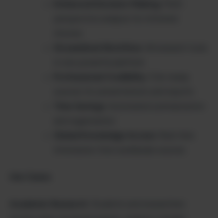
Enhanced Decision-Making
: Multi-
perspective analysis for informed
choices
Streamlined Workflow
: All research tools
in one powerful platform
Professional Credibility
: Cite-ready
sources for presentations and reports
Time Savings
: Automated summarization
and organization
Global Knowledge Access
: Real-time
information from worldwide sources
Use Cases:
Academic Research
: Students and researchers