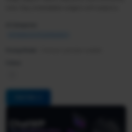
sites. Easy embeddable widgets with analytics.
AI Categories:
AI Chatbots & Virtual Assistants
Pricing Model:
Freemium, paid plans available
Follow:
X
Visit Site →