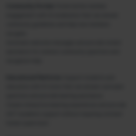
Community Portals:
Foster better member
engagement with AI moderators that can answer
community guidelines and help new members
navigate.
Automate welcome messages and provide instant
assistance for common community questions and
navigation help.
Educational Platforms:
Support students and
educators with AI tutors that can answer curriculum
questions and provide learning assistance.
Create interactive learning experiences and provide
24/7 academic support without requiring constant
human supervision.