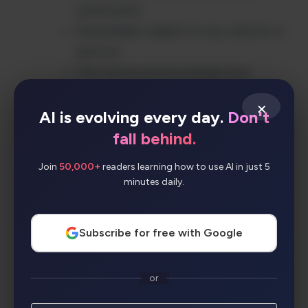
optimization
Embeddable widgets for any website or
platform
FAQ training and knowledge base
integration
×
Comprehensive analytics and
AI is evolving every day.
Don't
performance tracking
fall behind.
Blog and content management tool
Join
50,000+
readers learning how to use AI in just 5
integration
minutes daily.
RESTful API for custom implementations
Brand customization and prompt
Subscribe for free with Google
personalization
Privacy-focused with data protection
Guided onboarding and setup assistance
or
Team collaboration and role management