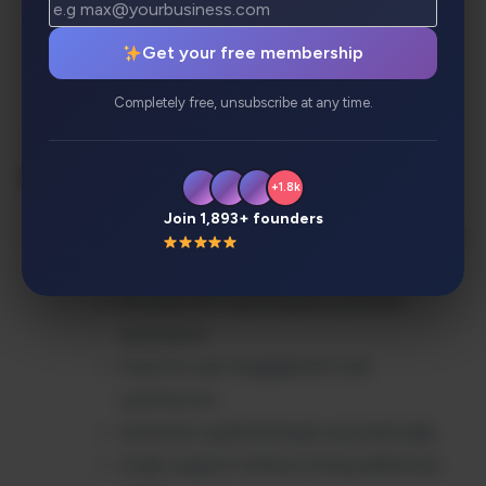
Export/import functionality for easy
migration
Get your free membership
Real-time notifications and alerts
Completely free, unsubscribe at any time.
Single sign-on (SSO) integration
Benefits:
+1.8k
Join 1,893+ founders
Reduce customer support workload by up
to 80%
Provide 24/7 automated customer
assistance
Improve user engagement and
satisfaction
Generate qualified leads automatically
Scale support without hiring additional