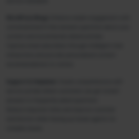
service standards.
WordPress Blogs:
Enhance reader engagement with
conversational AI that answers questions about your
content and recommends related articles.
Capture email subscribers through intelligent chat
interactions and provide personalized content
recommendations to visitors.
Support & Helpdesk:
Create comprehensive self-
service portals where customers can get instant
answers to frequently asked questions.
Reduce response times and improve customer
satisfaction while freeing up human agents for
complex issues.