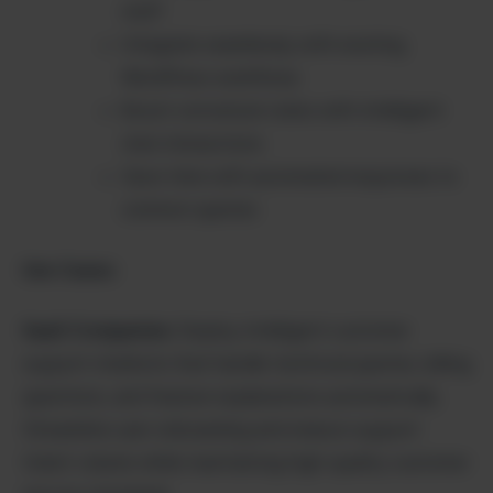
staff
Integrate seamlessly with existing
WordPress workflows
Boost conversion rates with intelligent
chat interactions
Save time with automated responses to
common queries
Use Cases:
SaaS Companies:
Deploy intelligent customer
support chatbots that handle technical queries, billing
questions, and feature explanations automatically.
Streamline user onboarding and reduce support
ticket volume while maintaining high-quality customer