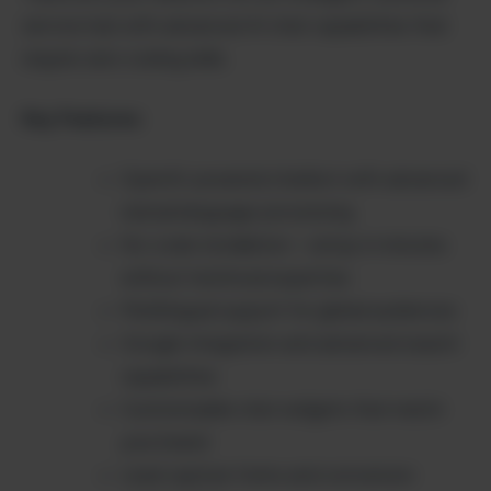
service hub with advanced AI chat capabilities that
require zero coding skills.
Key Features:
OpenAI-powered chatbot with advanced
natural language processing
No-code installation – setup in minutes
without technical expertise
Multilingual support for global audiences
Google integration and advanced search
capabilities
Customizable chat widgets that match
your brand
Lead capture forms and conversion