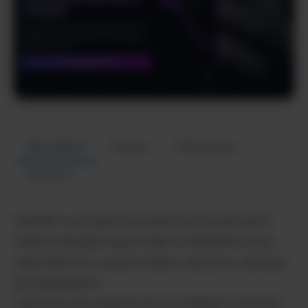
Description
Review
Alternatives
Analytics
ChatWP is an OpenAI-powered conversational AI
chatbot designed specifically for WordPress sites,
SaaS platforms, support teams, educators, startups,
and webmasters.
Transform your website into an intelligent customer