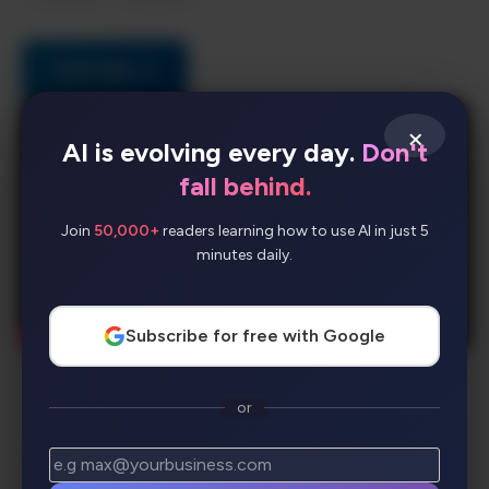
Visit Site →
×
AI is evolving every day.
Don't
fall behind.
Join
50,000+
readers learning how to use AI in just 5
minutes daily.
Subscribe for free with Google
or
Description
Review
Alternatives
Analytics