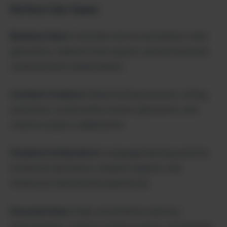
Perfect Use Cases:
Business Users:
Customer service automation, lead
generation, website chat support, and professional
communication enhancement.
Content Creators:
Brainstorming sessions, writing
assistance, social media content generation, and
creative project collaboration.
Students & Educators:
Language learning practice,
homework assistance, research support, and
interactive educational experiences.
Personal Users:
Daily conversation practice,
entertainment, creative writing support, and general