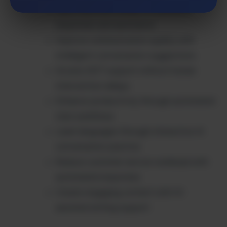
Save time with instant AI-powered
responses and assistance
Improve communication quality with
intelligent conversation suggestions
Access 24/7 support without human
intervention delays
Enhance productivity through automated
chat workflows
Learn languages through interactive AI
conversation practice
Reduce customer service workload with
automated responses
Create engaging content with AI-
assisted writing support