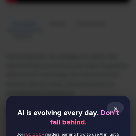
Description
Review
Alternatives
Analytics
Meet AmigoChat, the intelligent AI chatbot that
transforms how you communicate online. Powered by
advanced GPT technology, this conversational AI
assistant delivers instant, natural responses for
personal and professional use.
×
Key Features:
AI is evolving every day.
Don't
fall behind.
Advanced GPT-powered conversation
Join
50,000+
readers learning how to use AI in just 5
engine for human-like interactions