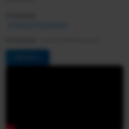
AI Categories:
AI Chatbots & Virtual Assistants
Pricing Model:
Freemium, $9.99/mo premium
Visit Site →