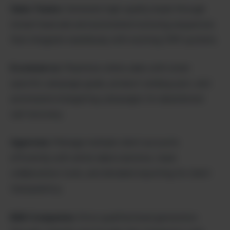
Sales Teams:
Generate high-quality leads through
instant lead ads and automated nurturing sequences
that integrate seamlessly with existing CRM systems.
Ecommerce:
Maximize online sales with retail-
specific campaign goals, product catalog sync, and
automated retargeting campaigns for abandoned
cart recovery.
Agencies:
Manage multiple client accounts
efficiently with white-label solutions, team
collaboration tools, and detailed reporting for client
transparency.
B2B Companies:
Drive qualified lead generation