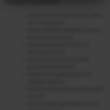
Outcome-Focused Benefits:
Increase ad performance by up to 300%
with AI optimization
Reduce campaign management time by
80% through automation
Achieve consistent ROI across all
advertising channels
Scale advertising efforts without
proportional team growth
Generate more qualified leads with
intelligent targeting
Optimize ad spend with real-time budget
allocation
Improve creative performance with AI-