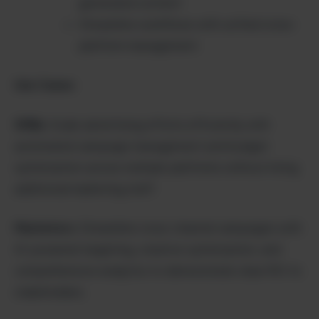
generated content
Streamline workflows with unified cross-
platform management
Use Cases:
SMBs:
Scale advertising efforts efficiently with
automated campaign management and budget
optimization across multiple platforms without hiring
additional marketing staff.
Marketers:
Streamline cross-channel campaigns with
AI-powered targeting, creative optimization, and
comprehensive analytics to demonstrate clear ROI to
stakeholders.