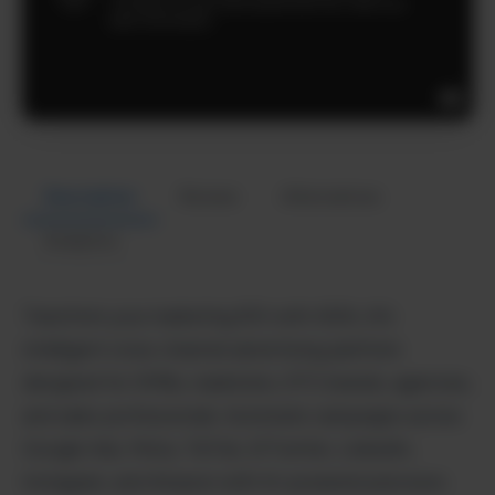
Description
Review
Alternatives
Analytics
Transform your marketing ROI with ADXL AI’s
intelligent cross-channel advertising platform
designed for SMBs, marketers, DTC brands, agencies,
and sales professionals. Automate campaigns across
Google Ads, Meta, TikTok, X/Twitter, LinkedIn,
Instagram, and Amazon with AI-powered precision.