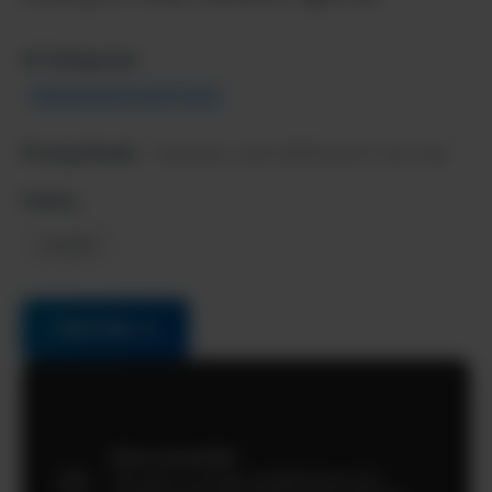
AI Categories:
Marketing & Growth Tools
Pricing Model:
Freemium, starts $49/month, free trial
Follow:
LinkedIn
Visit Site →