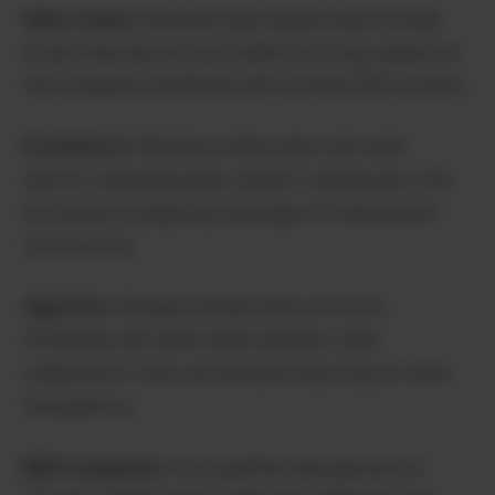
Sales Teams:
Generate high-quality leads through
instant lead ads and automated nurturing sequences
that integrate seamlessly with existing CRM systems.
Ecommerce:
Maximize online sales with retail-
specific campaign goals, product catalog sync, and
automated retargeting campaigns for abandoned
cart recovery.
Agencies:
Manage multiple client accounts
efficiently with white-label solutions, team
collaboration tools, and detailed reporting for client
transparency.
B2B Companies:
Drive qualified lead generation