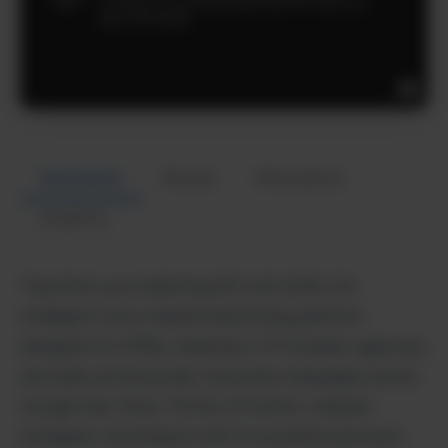
Description
Review
Alternatives
Analytics
Transform your marketing ROI with ADXL AI’s
intelligent cross-channel advertising platform
designed for SMBs, marketers, DTC brands, agencies,
and sales professionals. Automate campaigns across
Google Ads, Meta, TikTok, X/Twitter, LinkedIn,
Instagram, and Amazon with AI-powered precision.