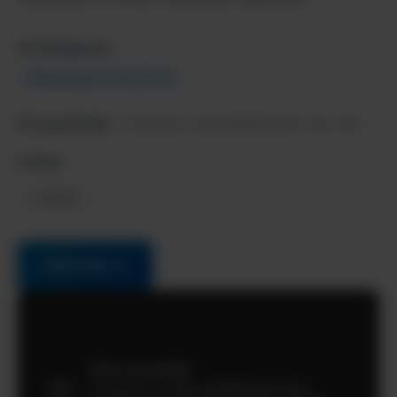
AI Categories:
Marketing & Growth Tools
Pricing Model:
Freemium, starts $49/month, free trial
Follow:
LinkedIn
Visit Site →