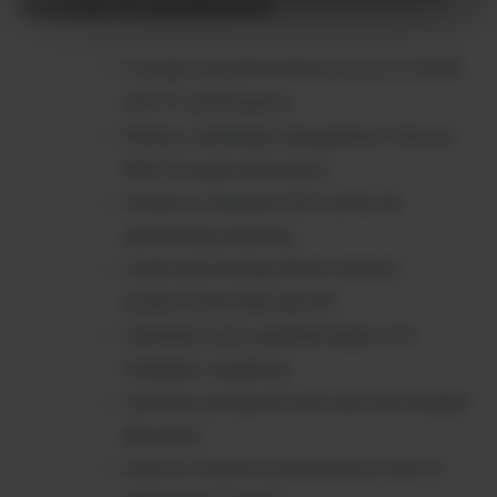
Outcome-Focused Benefits:
Increase ad performance by up to 300%
with AI optimization
Reduce campaign management time by
80% through automation
Achieve consistent ROI across all
advertising channels
Scale advertising efforts without
proportional team growth
Generate more qualified leads with
intelligent targeting
Optimize ad spend with real-time budget
allocation
Improve creative performance with AI-