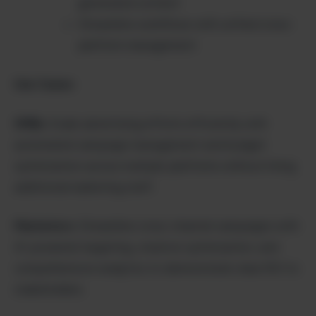
generated content
Streamline workflows with unified cross-
platform management
Use Cases:
SMBs:
Scale advertising efforts efficiently with
automated campaign management and budget
optimization across multiple platforms without hiring
additional marketing staff.
Marketers:
Streamline cross-channel campaigns with
AI-powered targeting, creative optimization, and
comprehensive analytics to demonstrate clear ROI to
stakeholders.