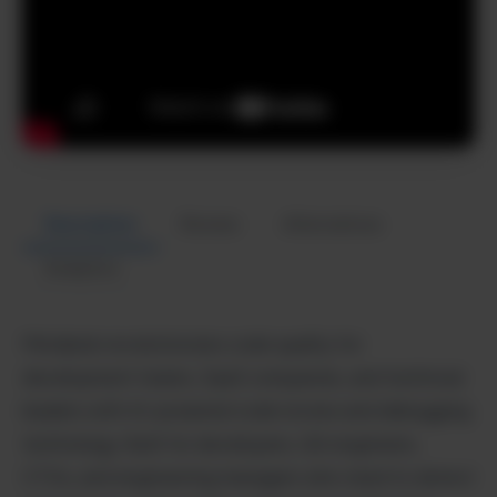
Description
Review
Alternatives
Analytics
Metabob revolutionizes code quality for
development teams, SaaS companies, and technical
leaders with AI-powered code review and debugging
technology. Built for developers, QA engineers,
CTOs, and engineering managers who need to detect