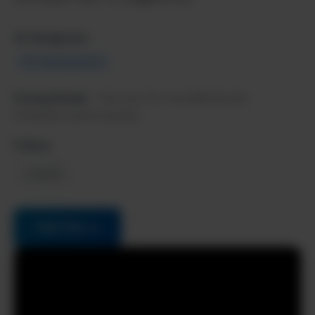
AI Categories:
Ai Code Assistants
Pricing Model:
Free tier, Pro from $20/month,
Enterprise custom pricing
Follow:
LinkedIn
Visit Site →