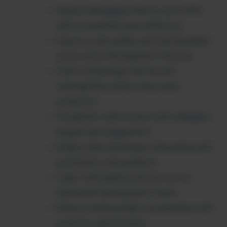
Reduce debugging time by up to 50%
with AI-powered issue detection
Improve code quality and maintainability
across entire development lifecycle
Catch critical bugs and security
vulnerabilities before they reach
production
Accelerate code reviews with intelligent
analysis and suggestions
Enable faster developer onboarding with
automated code guidance
Scale code quality practices across
distributed development teams
Reduce technical debt accumulation with
proactive identification