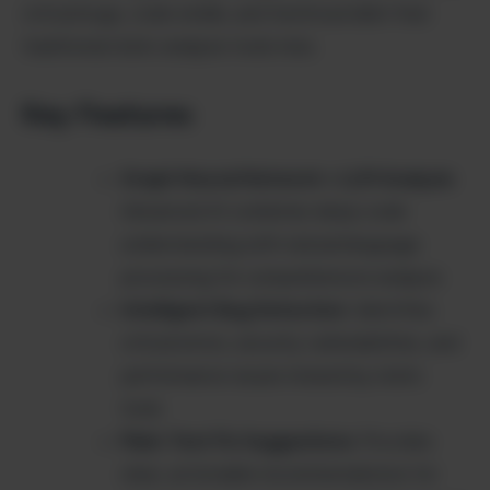
critical bugs, code smells, and technical debt that
traditional static analysis tools miss.
Key Features
Graph Neural Network + LLM Analysis
:
Advanced AI combines deep code
understanding with natural language
processing for comprehensive analysis
Intelligent Bug Detection
: Identifies
critical errors, security vulnerabilities, and
performance issues missed by static
tools
Plain-Text Fix Suggestions
: Provides
clear, actionable recommendations for