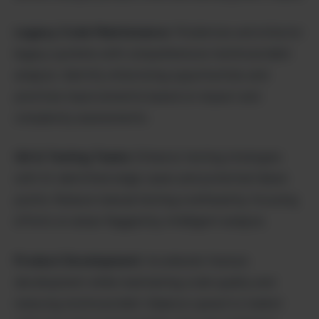
Legacy Code Maintenance
: Modernize and refactor
legacy systems with comprehensive technical debt
analysis. Identify refactoring opportunities and
prioritize improvements based on impact and
complexity assessments.
QA & Testing Teams
: Enhance testing strategies
with AI-identified edge cases and potential failure
points. Reduce manual testing overhead by focusing
efforts on areas flagged by intelligent analysis.
Product Development
: Accelerate feature
development while maintaining code quality and
reducing technical debt. Balance speed to market