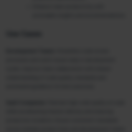
Enhance team productivity with
actionable insights and recommendations
Use Cases
Development Teams
: Streamline code review
processes and catch issues early in development
cycles. Improve team collaboration with shared
understanding of code quality standards and
automated guidance for best practices.
SaaS Companies
: Maintain high code quality at scale
while accelerating feature delivery and reducing
production incidents. Ensure consistent standards
across multiple product lines and development teams.