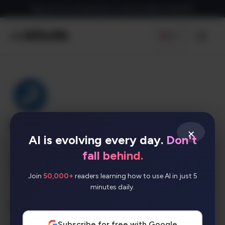
Skip
Sign up for our newsletter to receive daily AI Updates
to
content
EN
Men
Instatext
×
AI is evolving every day.
Don't
fall behind.
An online writing and editing tool that helps
make your text clearer and easier to read.
Join
50,000+
readers learning how to use AI in just 5
minutes daily.
AI Categories:
SEO
Subscribe for free with Google