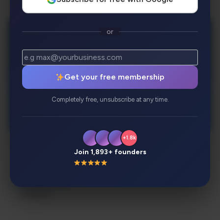
or
Get your free membership
Completely free, unsubscribe at any time.
+1.8k
Join 1,893+ founders
Description
Review
Alternatives
Analytics