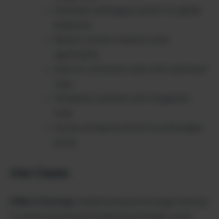
Generate multilingual content for global
audiences
Reduce content creation costs
significantly
Improve conversion rates with optimized
copy
Streamline workflow with integrated
tools
Access enterprise-level AI at affordable
prices
Use Cases
SMBs & Startups
: Small businesses leverage AiSofiya
to create professional marketing materials, social