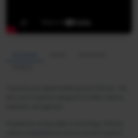
Description
Review
Alternatives
Analytics
Transform your digital marketing with AiSofiya – the
all-in-one AI platform designed for SMBs, creators,
marketers, and agencies.
Powered by cutting-edge AI technology, AiSofiya
offers a comprehensive suite of content creation