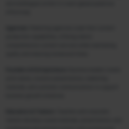
and multilingual content to reach global audiences
effectively.
Agencies
: Marketing agencies scale their content
production capabilities, offering clients
comprehensive content services while maintaining
quality and reducing turnaround times.
Founders & Entrepreneurs
: Business leaders create
pitch decks, investor presentations, marketing
materials, and customer communications to support
business growth initiatives.
Educators & Trainers
: Teachers and corporate
trainers develop course materials, presentations, and
multilingual educational content with professional