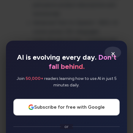
persuasive product descriptions and
testimonials
Advanced Text-to-Speech – 800+ AI
voices across 135+ languages
Audio Merging Studio – Combine and
enhance audio output
×
AI is evolving every day.
Don't
Hands-off AI Chatbot – Automated
fall behind.
customer interactions
Human Handoff Support – Seamless
Join
50,000+
readers learning how to use AI in just 5
transition to live agents
minutes daily.
40+ Content Types – Comprehensive AI
content creation
Subscribe for free with Google
OpenAI Integration – Powered by latest
AI technology
or
Simple No-Code Interface – User-