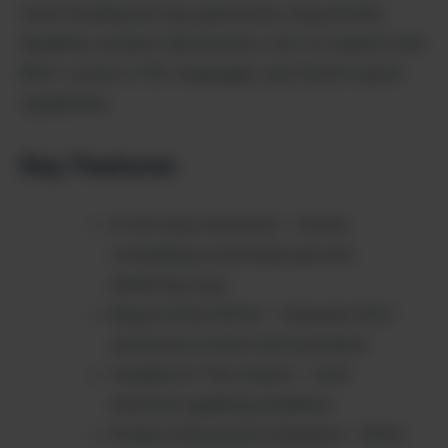
tools including ad copy generation, blog articles,
headlines, product descriptions, text-to-speech with
800+ voices in 135+ languages, and instant export
capabilities.
Key Features
AI Ad Copy Generator – Create
compelling social media ads and
marketing copy
Blog & Article Writer – Generate SEO-
optimized content and summaries
Headline & Title Creator – Craft
attention-grabbing headlines
Product Description Generator – Write