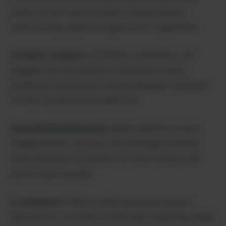
media content, and customer communications
without hiring expensive agencies or copywriters.
Content Creators
: YouTubers, podcasters, and
bloggers use the platform to generate scripts,
thumbnails, descriptions, and multilingual voiceovers
for their content across platforms.
Social Media Marketing
: Digital marketers create
engaging posts, ad copy, and campaign materials
while using text-to-speech for video content and
promotional materials.
E-commerce
: Online retailers generate product
descriptions, customer testimonials, marketing emails,