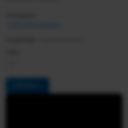
AI Categories:
Content & Writing Assistant
Pricing Model:
Paid, $10-$50/month
Follow:
X
Visit Site →