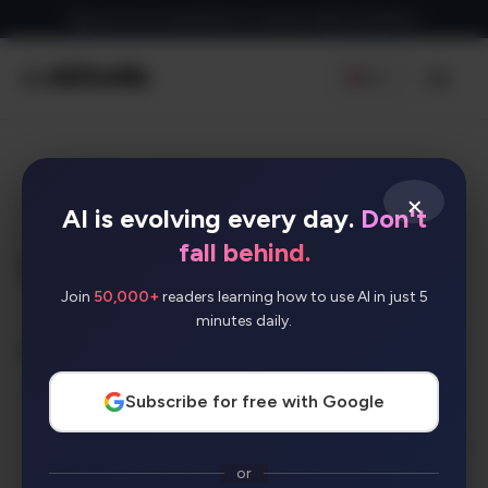
Skip
Sign up for our newsletter to receive daily AI Updates
to
content
EN
Men
×
W
AI is evolving every day.
Don't
fall behind.
WriteSonic
Join
50,000+
readers learning how to use AI in just 5
minutes daily.
AI Categories:
SEO
Subscribe for free with Google
No media available
or