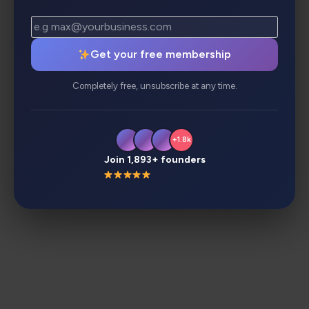
Description
Review
Alternatives
Get your free membership
Analytics
Completely free, unsubscribe at any time.
+1.8k
Join 1,893+ founders