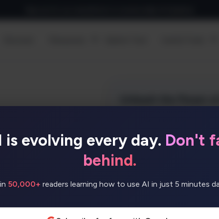
Sign up for our newsletter to receive daily AI Updates
Discover
Resources
Submit Tool
Useful Tools
I is evolving every day.
Don't fa
eate advanced AI
ills. With ready-made
behind.
build text generators,
ers, and more.
in
50,000+
readers learning how to use AI in just 5 minutes dai