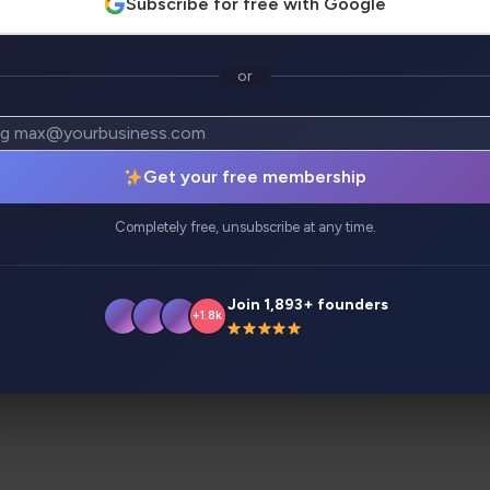
Subscribe for free with Google
or
atives
Analytics
Get your free membership
 advanced AI applications and tools with zero coding skil
Completely free, unsubscribe at any time.
 email marketers, product marketers, and more.
Join 1,893+ founders
+1.8k