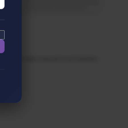
ls. With ready-made components and templates,