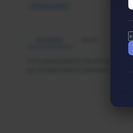
Extensions ChatGPT
Description
Review
Altern
An AI-powered platform that lets users create
you can easily build text generators, chatbots,