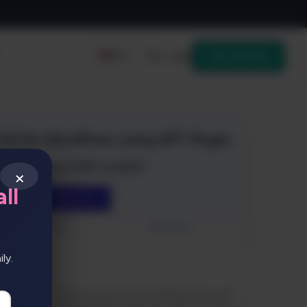
Login
Get started
EN
×
ll
ly.