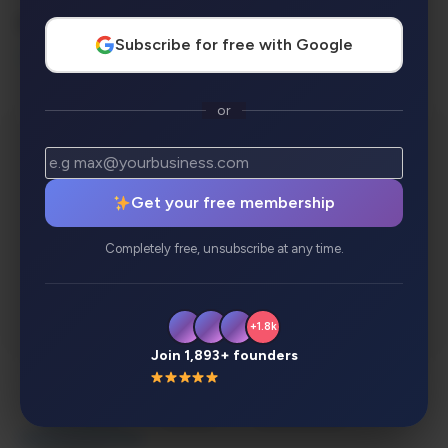
AI Categories:
Subscribe for free with Google
Latest Tools
or
Get your free membership
Completely free, unsubscribe at any time.
+1.8k
Join 1,893+ founders
Description
Review
Alternatives