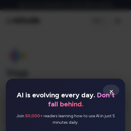
Skip
Sign up for our newsletter to receive daily AI Updates
to
content
EN
Men
Voyp
×
VOYP is a voice-powered app that lets you
AI is evolving every day.
Don't
easily make appointments and reservations—just
fall behind.
speak or type your request right into your
Join
50,000+
readers learning how to use AI in just 5
phone.
minutes daily.