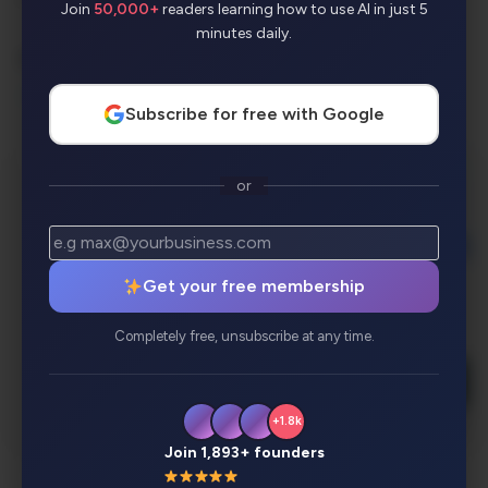
Join
50,000+
readers learning how to use AI in just 5
minutes daily.
AI Categories:
Presentation
Subscribe for free with Google
or
Get your free membership
Completely free, unsubscribe at any time.
+1.8k
Join 1,893+ founders