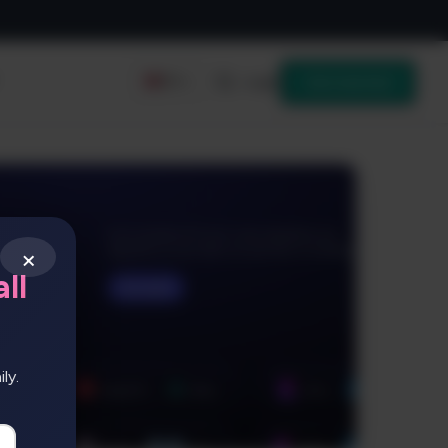
Login
Get started
EN
×
ll
ly.