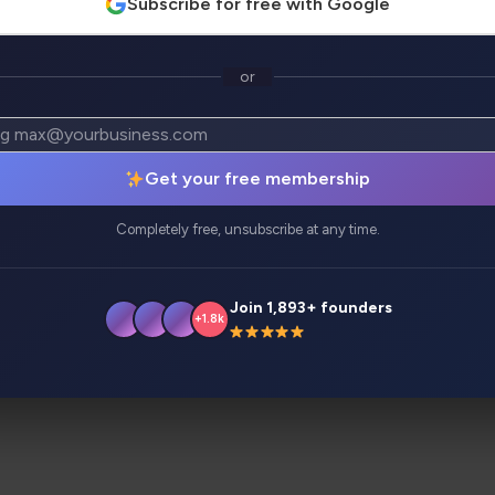
Subscribe for free with Google
or
atives
Analytics
Get your free membership
s, featuring automated migrations and smart codebase insi
Completely free, unsubscribe at any time.
Join 1,893+ founders
+1.8k