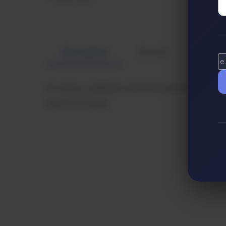
Description
Review
Altern
AI-native codebase maintenance for enterprise
done efficiently.