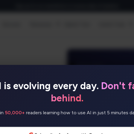
Sign up for our newsletter to receive daily AI Updates
Discover
Resources
Submit Tool
Useful Tools
I is evolving every day.
Don't fa
rises, featuring
insights to help
behind.
tly.
in
50,000+
readers learning how to use AI in just 5 minutes dai