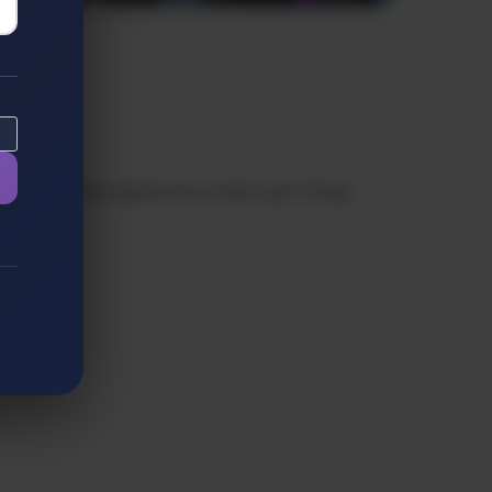
ghts to help engineering teams get things