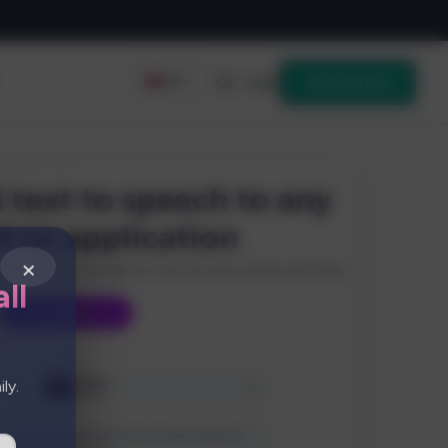
Login
Get started
EN
×
ll
ly.