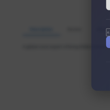
Description
Review
Altern
A global voice expert offering lifelike voices 