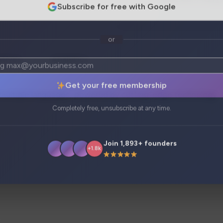
Subscribe for free with Google
or
atives
Analytics
Get your free membership
in multiple languages, powered by cutting-edge technology.
Completely free, unsubscribe at any time.
Join 1,893+ founders
+1.8k