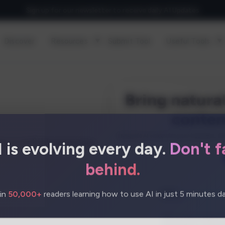
Sign up for our newsletter to receive daily AI Updates
Discover
Resources
Submit Tool
Useful Tools
I is evolving every day.
Don't fa
es in multiple languages,
behind.
in
50,000+
readers learning how to use AI in just 5 minutes dai