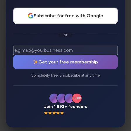
AI Categories:
Subscribe for free with Google
SEO
or
Get your free membership
Completely free, unsubscribe at any time.
+1.8k
Join 1,893+ founders
Description
Review
Alternatives
Analytics