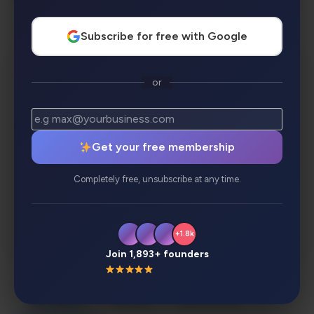
Visual & Design Creators
Subscribe for free with Google
or
Get your free membership
Completely free, unsubscribe at any time.
+1.8k
Join 1,893+ founders
Description
Review
Alternatives