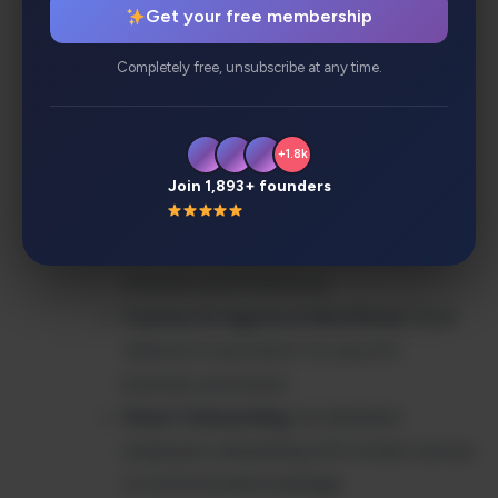
Get your free membership
Enterprise Security
: SOC2 Type II
certified, GDPR compliant with granular
Completely free, unsubscribe at any time.
permissions
100+ Native Integrations
: Seamlessly
connects Slack, Google Workspace,
+1.8k
Microsoft 365, Salesforce, Jira, and more
Join 1,893+ founders
AI-Powered Summaries & Citations
:
Get instant summaries with source
citations and references
Custom AI Agents & Workflows
: Build
tailored AI assistants for specific
business processes
Smart Onboarding
: Accelerated
employee onboarding with instant access
to institutional knowledge