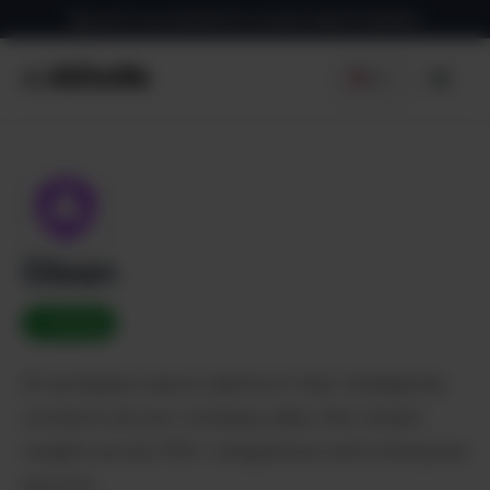
Skip
Sign up for our newsletter to receive daily AI Updates
to
content
EN
Men
Glean
✓ Verified
AI workplace search platform that intelligently
connects all your company data. Get instant
insights across 100+ integrations with enterprise
security.