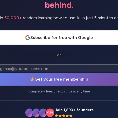
behind.
lates
in
50,000+
readers learning how to use AI in just 5 minutes dai
ble
mats
Subscribe for free with Google
or
Get your free membership
red to traditional methods
scale
Completely free, unsubscribe at any time.
ise required
imentation
Join 1,893+ founders
+1.8k
nt effortlessly