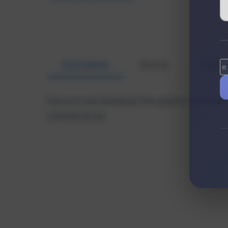
Description
Review
Altern
Discover and download free graphic resources 
commercial use.