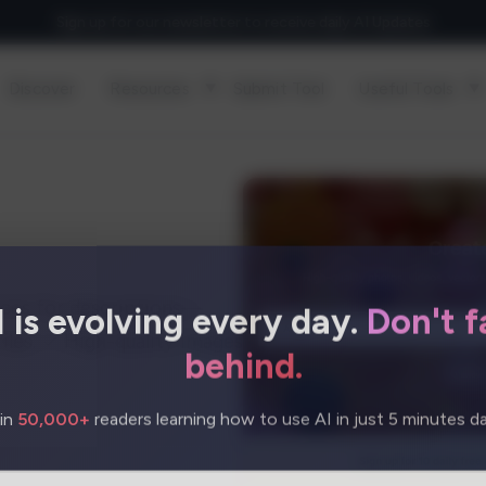
Sign up for our newsletter to receive daily AI Updates
Discover
Resources
Submit Tool
Useful Tools
I is evolving every day.
Don't fa
rces for descriptions—
iles. ✓ High-quality images
behind.
in
50,000+
readers learning how to use AI in just 5 minutes dai