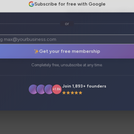
Subscribe for free with Google
or
atives
Analytics
Get your free membership
for descriptions—120,000+ vectors, stock photos, and PSD
Completely free, unsubscribe at any time.
Join 1,893+ founders
+1.8k