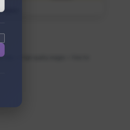
 files. ✓ High-quality images ✓ Free for