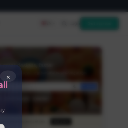
Login
Get started
EN
×
ll
ly.