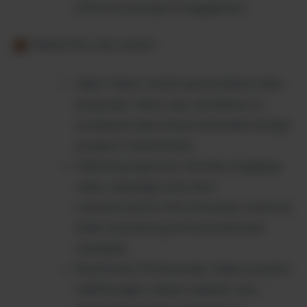
effective prospect engagement
TARGETED USE CASES:
Sales Teams: Create personalized video
proposals, follow-ups, and demos to
accelerate deal closure and build stronger
prospect relationships.
Marketing Agencies: Develop engaging
video campaigns and client
communications that showcase creativity
while maintaining professional brand
standards.
Real Estate Professionals: Share property
walkthroughs, market updates, and