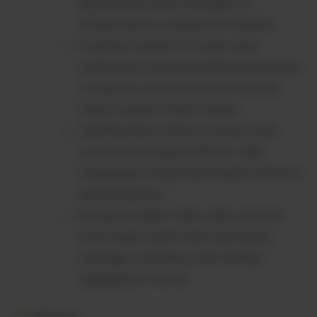
personalized client messages to
differentiate in competitive markets.
Customer Support: Provide visual
explanations and personalized assistance
to improve customer satisfaction and
reduce support ticket volume.
Small Business Owners: Connect with
customers through authentic video
messaging to build brand loyalty and drive
repeat business.
Enterprise Sales: Scale video outreach
across large teams while maintaining
message consistency and tracking
engagement metrics.