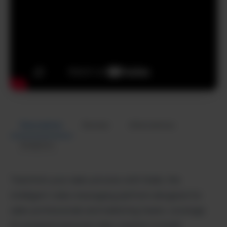
Description
Review
Alternatives
Analytics
Transform your sales process with Dubb, the
intelligent video messaging platform designed for
sales professionals and marketing teams. Leverage
AI-powered personal video creation to build