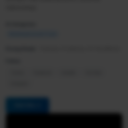
relationships.
AI Categories:
Marketing & Growth Tools
Pricing Model:
Freemium, Pro $42/mo, Pro Plus $90/mo
Follow:
Twitter
Facebook
LinkedIn
YouTube
Instagram
Visit Site →