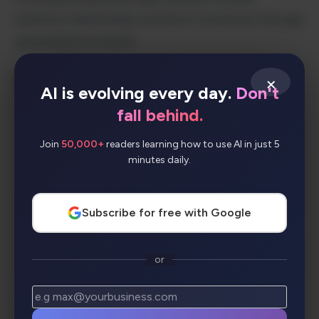
authentic relationships and drive conversions through
personalized outreach.
×
KEY FEATURES:
AI is evolving every day.
Don't
fall behind.
Personal video messaging with AI
assistance
Join
50,000+
readers learning how to use AI in just 5
minutes daily.
Smart CRM integration and contact
management
Automated video workflows and
Subscribe for free with Google
sequences
Advanced analytics and performance
or
tracking
Seamless integrations with popular tools
Mobile app for on-the-go video creation