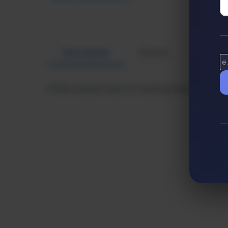
Description
Review
Altern
Offers unique tools for creating standout video