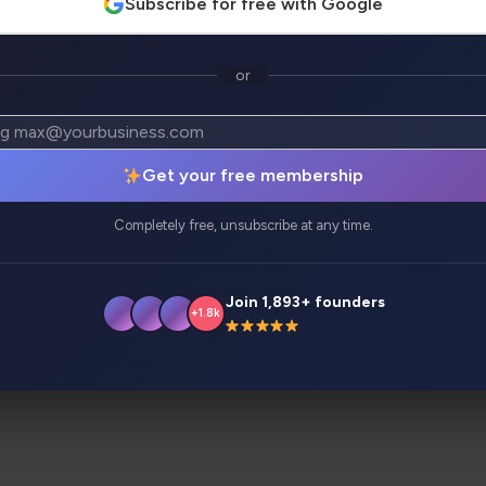
Subscribe for free with Google
or
atives
Analytics
Get your free membership
s like never before. The latest release says it all – custom
Completely free, unsubscribe at any time.
Join 1,893+ founders
+1.8k