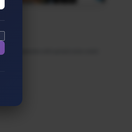
izable 3D characters with synced voice-overs!