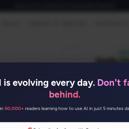
Sign up for our newsletter to receive daily AI Updates
Discover
Resources
Submit Tool
Useful Tools
I is evolving every day.
Don't fa
ideos like never before.
le 3D characters with
behind.
in
50,000+
readers learning how to use AI in just 5 minutes dai