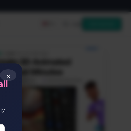
Login
Get started
EN
×
ll
ly.