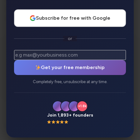
checks, history tools, bulk consistency
replacements, and much more.
Subscribe for free with Google
or
Get your free membership
Completely free, unsubscribe at any time.
+1.8k
Join 1,893+ founders
Description
Review
Alternatives
Analytics