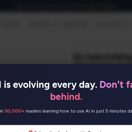
Sign up for our newsletter to receive daily AI Updates
Discover
Resources
Submit Tool
Useful Tools
I is evolving every day.
Don't fa
r any idea or business. No
/no-code, or search for
behind.
’ll build it for you!
in
50,000+
readers learning how to use AI in just 5 minutes dai