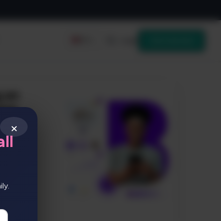
Login
Get started
EN
×
ll
ly.