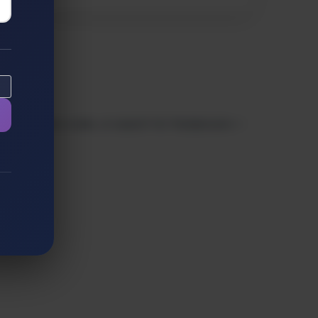
low-code/no-code, or search for freelancers—