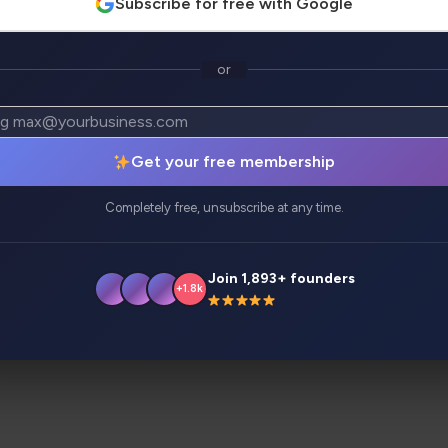
Subscribe for free with Google
or
atives
Analytics
Get your free membership
y idea or business. No need to manage developers, learn 
ou!
Completely free, unsubscribe at any time.
Join 1,893+ founders
+1.8k