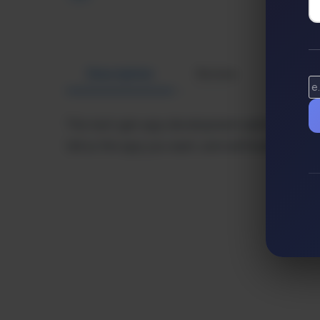
Description
Review
Altern
The next-gen app development platform for an
tell us the app you want, and we’ll build it for y