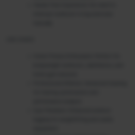
Hands-Free Experience: No need to
interrupt workouts to log exercises
manually
USE CASES:
Home Fitness Enthusiasts: Perfect for
bodyweight workouts, calisthenics, and
home gym sessions
Professional Athletes: Advanced tracking
for training optimization and
performance analysis
Gym Members: Enhanced workout
logging for weightlifting and cardio
equipment