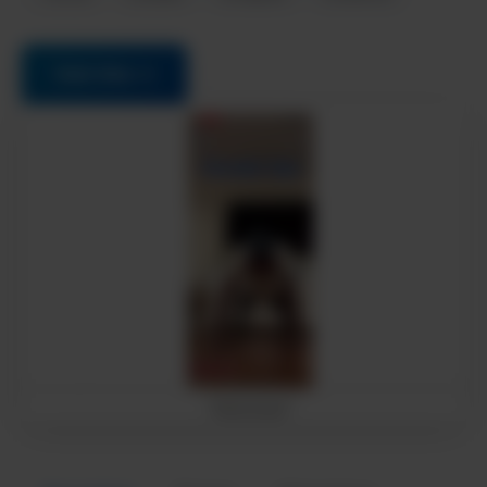
Visit Site →