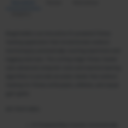
Description
Review
Alternatives
Analytics
BragHumble is an innovative AI-powered fitness
tracking application that revolutionizes workout
monitoring by automatically counting repetitions and
logging exercises. This cutting-edge fitness tracker
uses advanced computer vision and machine learning
algorithms to provide accurate, hands-free workout
tracking for fitness enthusiasts, athletes, and casual
gym-goers.
KEY FEATURES:
AI-Powered Rep Counter: Automatically