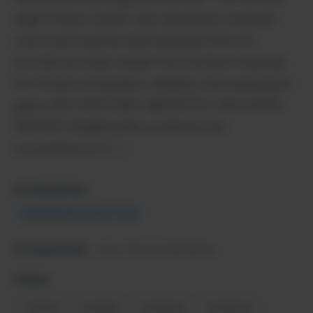
edge fitness tracker uses advanced computer
vision and machine learning algorithms to
provide accurate, hands-free workout tracking
for fitness enthusiasts, athletes, and casual gym-
goers. KEY FEATURES: BENEFITS: USE CASES:
PRICING: BragHumble combines the
convenience of […]
AI Categories:
Marketing & Growth Tools
Pricing Model:
Free, Premium $9.99/mo
Follow:
Twitter
LinkedIn
Instagram
Facebook