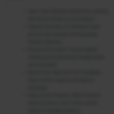
Save Time: Eliminate manual rep counting
and focus entirely on your workout
Improve Accuracy: AI tracking is more
precise than manual counting during
intense exercises
Enhance Motivation: Visual progress
tracking and achievement badges keep
you motivated
Better Form: Real-time form feedback
helps prevent injuries and improve
technique
Data-Driven Progress: Make informed
decisions about your fitness routine
based on detailed analytics