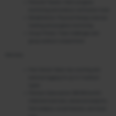
Personal Trainers: Client progress
monitoring and workout verification tools
Rehabilitation: Physical therapy exercise
tracking and progress monitoring
Group Fitness: Team challenges and
group workout competitions
PRICING:
Free Version: Basic rep counting and
exercise logging for up to 3 workout
types
Premium Subscription ($9.99/month):
Unlimited exercises, advanced analytics,
form analysis, social features, and cloud