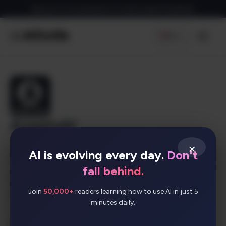
Skip
Sign up for our newsletter to receive daily AI Updates
to
content
EN
Men
AssetsAI
×
AI is evolving every day.
Don't
AssetsAI is an AI-driven tool that provides
fall behind.
customized game assets at reasonable prices for
Join
50,000+
readers learning how to use AI in just 5
game designers and developers.
minutes daily.
AI Categories: