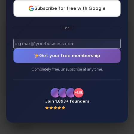
Subscribe for free with Google
Entertainment, Lifestyle & Creative Play
or
Get your free membership
Completely free, unsubscribe at any time.
+1.8k
Join 1,893+ founders
Description
Review
Alternatives
Analytics