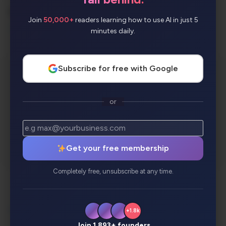
AI Categories:
Join
50,000+
readers learning how to use AI in just 5
Music
minutes daily.
Subscribe for free with Google
or
Get your free membership
Completely free, unsubscribe at any time.
Description
Review
Alternatives
+1.8k
Analytics
Join 1,893+ founders