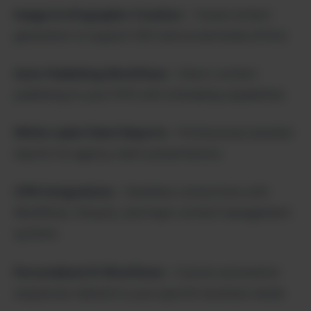
Image & Infographic Creation
– Visual content
generation to support SEO and social media efforts
Auto-Publishing Workflows
– Direct content
publishing to your CMS with scheduling capabilities
White-Label Client Reports
– Professional, branded
reports for agency client presentations
CMS Integrations
– Seamless connections with
WordPress, Shopify, and major content management
systems
Personalized AI Workflows
– Custom automation
sequences tailored to your specific business needs