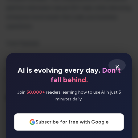
platform eliminates manual SEO tasks while delivering
enterprise-level results that scale your business
operations.
Core Features
Continuous Feedback & Refinement
– Machine
×
AI is evolving every day.
Don't
learning optimization based on performance data and
fall behind.
user input
Join
50,000+
readers learning how to use AI in just 5
Key Benefits
minutes daily.
Accelerated Time-to-Results
– Launch
Subscribe for free with Google
comprehensive SEO campaigns in days,
not months