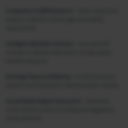
Competitor & SERP Research
– Deep competitive
analysis to identify content gaps and ranking
opportunities
Intelligent Backlink Outreach
– Automated PR
outreach to relevant publications for high-quality
backlink acquisition
Strategic Keyword Planning
– AI-driven keyword
research and clustering for maximum search visibility
Social Media Snippet Generation
– Optimized
social content creation for enhanced engagement
across platforms