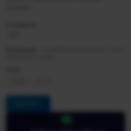
workflows.
AI Categories:
SEO
Pricing Model:
Paid, $999/month (Agency Plan - 3 sites),
additional sites available
Follow:
LinkedIn
Twitter
Visit Site →