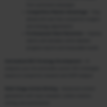
from optimized campaigns
Competitive Market Advantage
– Stay
ahead with real-time competitor insights
and strategy adjustments
Professional Client Retention
– Impress
clients with detailed, white-labeled
progress reports and measurable results
Automated SEO Strategy Development
– AI
analyzes your site and builds custom SEO strategies
based on competitor research and SERP analysis
Multi-Stage Article Writing
– Advanced content
generation with topic research, outline creation,
writing, and optimization