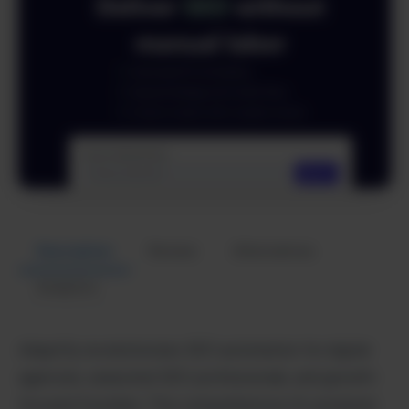
Description
Review
Alternatives
Analytics
Adaptify revolutionizes SEO automation for digital
agencies, seasoned SEO professionals, and growth-
focused founders. This comprehensive AI-powered