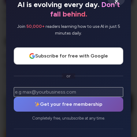
×
AI is evolving every day.
Don't
edit
fall behind.
LLM models
Join
50,000+
readers learning how to use AI in just 5
minutes daily.
Gptify
By
Subscribe for free with Google
admin
11 November 2024
or
1 Min Read
Get your free membership
Completely free, unsubscribe at any time.